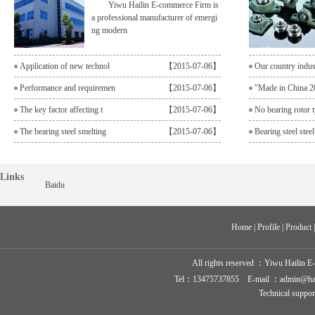
Yiwu Hailin E-commerce Firm is
a professional manufacturer of emergi
ng modern
Application of new technol
【2015-07-06】
Our country indu
Performance and requiremen
【2015-07-06】
"Made in China 2
The key factor affecting t
【2015-07-06】
No bearing rotor t
The bearing steel smelting
【2015-07-06】
Bearing steel steel
Links
Baidu
Home
 | 
Profile
 | 
Product
 
All rights reserved ：
Yiwu Hailin E
Tel：13475737855 E-mail ：admin@hailin-
Technical suppo