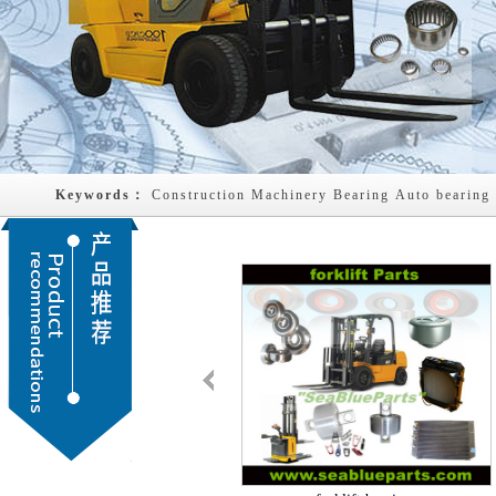
Keywords： 
Construction Machinery Bearing
Auto bearing