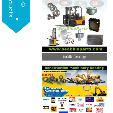
forklift bearings