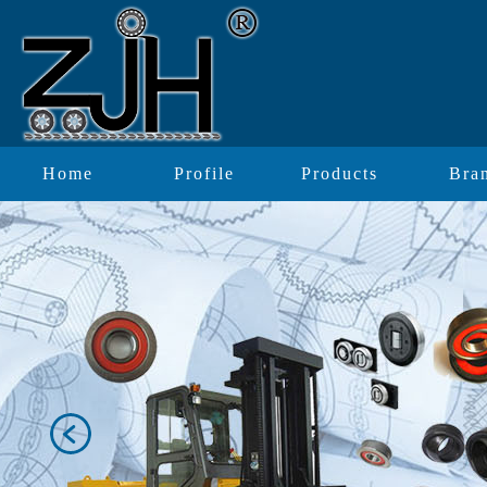
Home
Profile
Products
Bra