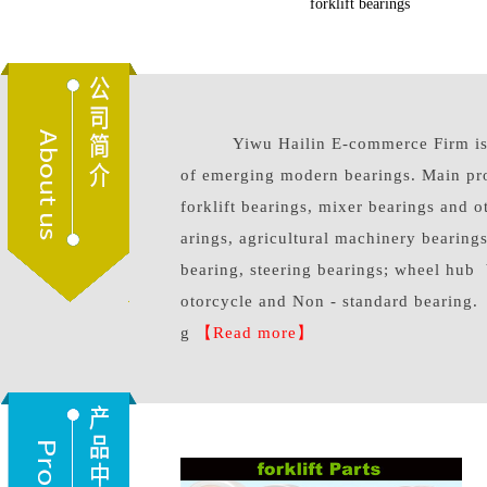
forklift parts
excavator bear
Yiwu Hailin E-commerce Firm is a
of emerging modern bearings. Main pr
forklift bearings, mixer bearings and 
arings, agricultural machinery bearings
bearing, steering bearings; wheel hub 
otorcycle and Non - standard bearing.
g
【Read more】