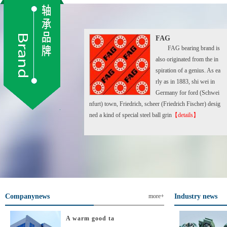
FAG
FAG bearing brand is
also originated from the in
spiration of a genius. As ea
rly as in 1883, shi wei in
Germany for ford (Schwei
nfurt) town, Friedrich, scheer (Friedrich Fischer) desig
ned a kind of special steel ball grin
【details】
Companynews
more+
Industry news
A warm good ta