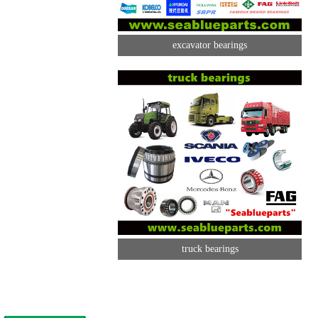
excavator bearings
truck bearings